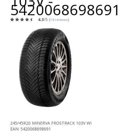
103V -
5420068698691
4.3
/5
(
14 reviews
)
245/45R20 MINERVA FROSTRACK 103V WI
EAN: 5420068698691