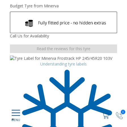
Budget Tyre from Minerva
Call Us for Availability
Read the reviews for this tyre
Understanding tyre labels
0