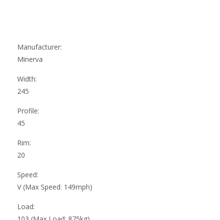
Manufacturer:
Minerva
Width:
245
Profile:
45
Rim:
20
Speed:
V (Max Speed: 149mph)
Load:
103 (Max Load: 875kg)