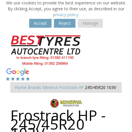
We use cookies to provide the best experience on our website.
By clicking Accept, you agree to their use, as described in our
privacy policy
.
Accept
Reject
Manage
Home
Brands
Minerva
Frostrack HP
245/45R20 103V
Frostrack HP -
245/45R20