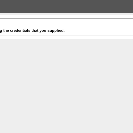
g the credentials that you supplied.