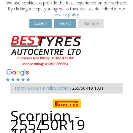
We use cookies to provide the best experience on our website.
By clicking Accept, you agree to their use, as described in our
privacy policy
.
Accept
Reject
Manage
Home
Brands
Pirelli
Scorpion
255/50R19 103T
Scorpion -
255/50R19