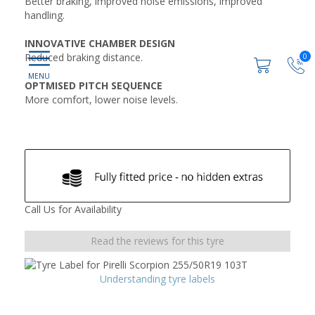
Better braking, improved noise emissions, improved
handling.
INNOVATIVE CHAMBER DESIGN
Reduced braking distance.
0
OPTMISED PITCH SEQUENCE
More comfort, lower noise levels.
Call Us for Availability
Read the reviews for this tyre
Understanding tyre labels