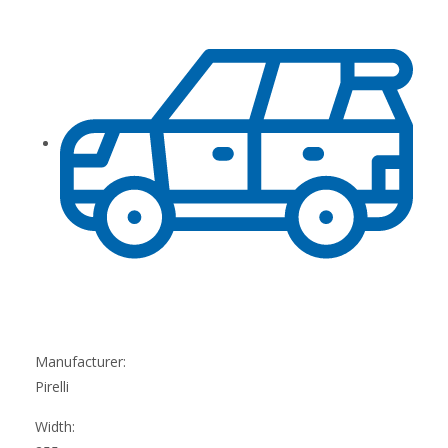
Manufacturer:
Pirelli
Width: