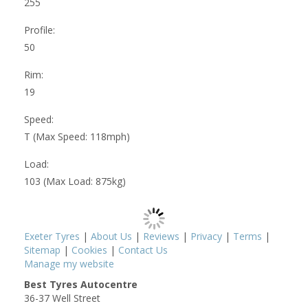
255
Profile:
50
Rim:
19
Speed:
T (Max Speed: 118mph)
Load:
103 (Max Load: 875kg)
Exeter Tyres
|
About Us
|
Reviews
|
Privacy
|
Terms
|
Sitemap
|
Cookies
|
Contact Us
Manage my website
Best Tyres Autocentre
36-37 Well Street