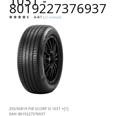
103T -
8019227376937
4.4
/5
(
22 reviews
)
255/50R19 PIR SCORP SI 103T +[1]
EAN: 8019227376937