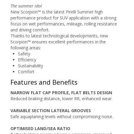
The summer idol
New Scorpion™ is the latest Pirelli Summer high
performance product for SUV application with a strong
focus on wet performances, mileage, rolling resistance
and driving comfort.
Thanks to latest technological developments, new
Scorpion™ ensures excellent performances in the
following areas:
Safety
Efficiency
Sustainability
Comfort
Features and Benefits
NARROW FLAT CAP PROFILE, FLAT BELTS DESIGN
Reduced braking distance, lower RR, enhanced wear.
VARIABLE SECTION LATERAL GROOVES
Safe aquaplaning levels without compromising noise.
OPTIMISED LAND/SEA RATIO